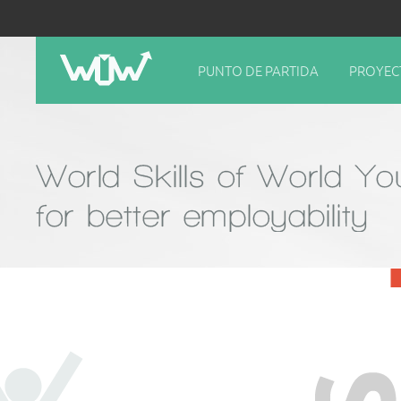
PUNTO DE PARTIDA
PROYEC