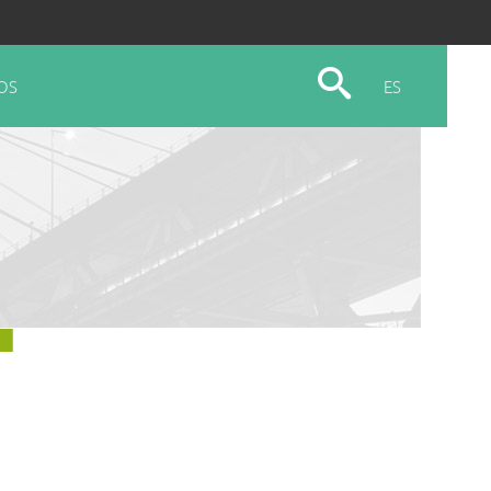
OS
ES