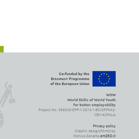
Co-funded by the
Erasmus+ Programme
of the European Union
WOW
World Skills of World Youth
for better employability
Project No. 566050-EPP-1-2015-1-BG-EPPKA2-
CBY-ACPALA
Privacy policy
Graphic design/html/css:
Monica Zanatta
emZED.it