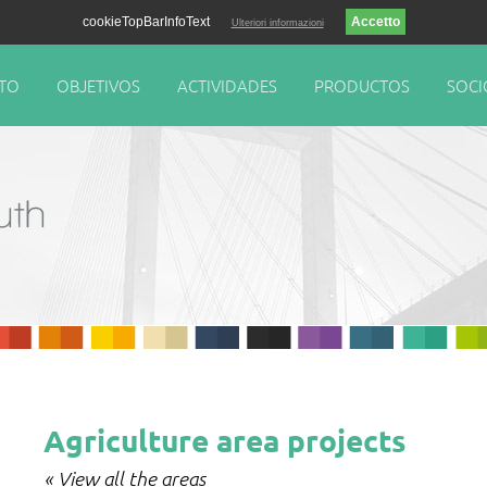
cookieTopBarInfoText
Ulteriori informazioni
TO
OBJETIVOS
ACTIVIDADES
PRODUCTOS
SOCI
Agriculture area projects
« View all the areas