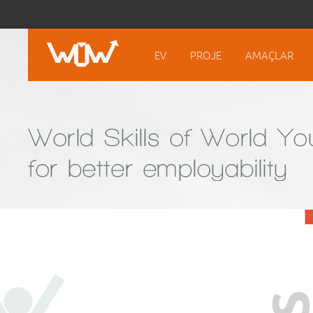
EV
PROJE
AMAÇLAR