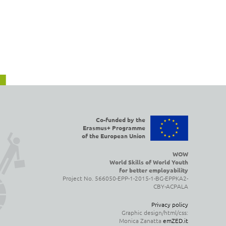
Co-funded by the
Erasmus+ Programme
of the European Union
WOW
World Skills of World Youth
for better employability
Project No. 566050-EPP-1-2015-1-BG-EPPKA2-
CBY-ACPALA
Privacy policy
Graphic design/html/css:
Monica Zanatta
emZED.it