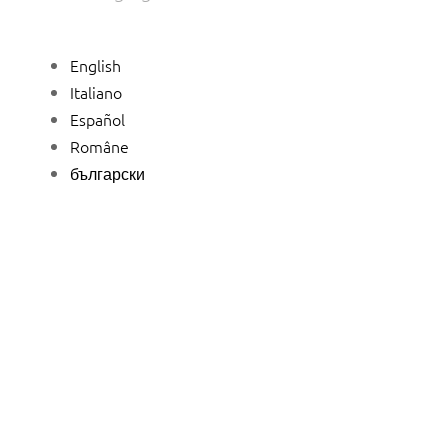
English
Italiano
Español
Române
български