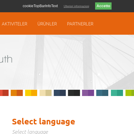
cookieTopBarInfoText
Ulteriori informazioni
AKTIVITELER
ÜRÜNLER
PARTNERLER
Select language
Select language