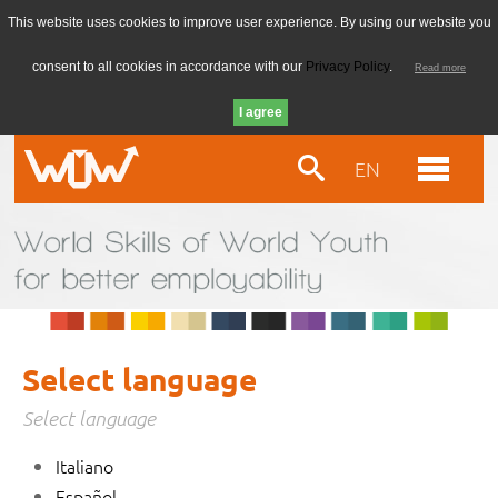
This website uses cookies to improve user experience. By using our website you
consent to all cookies in accordance with our
Privacy Policy
.
Read more
EN
Select language
Select language
Italiano
Español