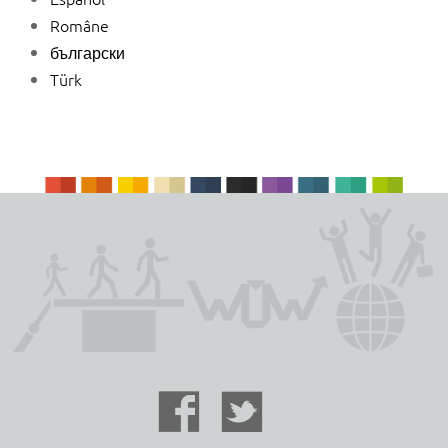
Române
български
Türk